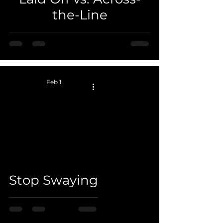
the-Line
Feb 1
 video
Stop Swaying