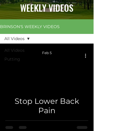
WEEKLY VIDEOS
BRINSON'S WEEKLY VIDEOS
All Videos
All Videos
Feb 5
Putting
 video
Stop Lower Back
Pain