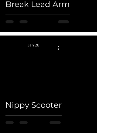
Break Lead Arm
Jan 28
 video
Nippy Scooter