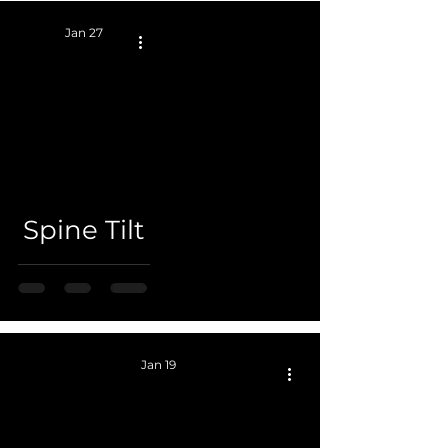
Jan 27
 video
Spine Tilt
Jan 19