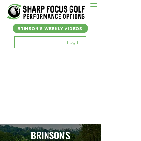
BRINSON'S WEEKLY VIDEOS
Log In
BRINSON'S