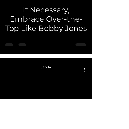
If Necessary,
 video
Embrace Over-the-
Top Like Bobby Jones
Jan 14
 video
Surf the Line -
Perfect Pivot