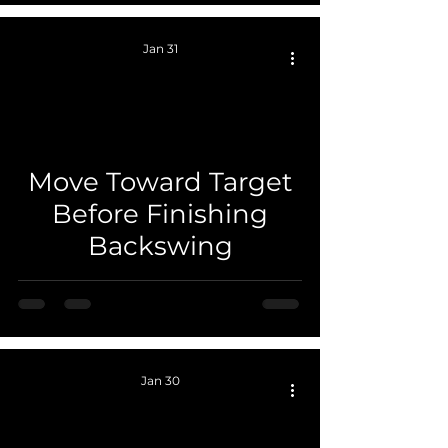
Jan 31
Move Toward Target
 video
Before Finishing
Backswing
Jan 30