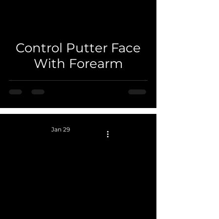
 video
Control Putter Face
With Forearm
Jan 29
 video