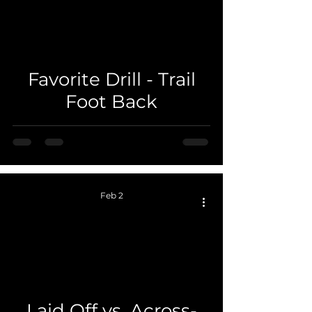
 video
Favorite Drill - Trail
Foot Back
Feb 2
 video
Laid Off vs. Across-