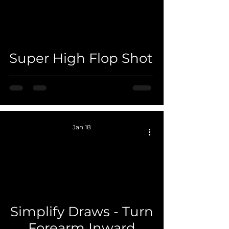
 video
Super High Flop Shot
Jan 18
 video
Simplify Draws - Turn
Forearm Inward