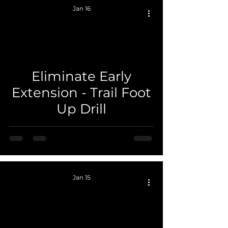
Jan 16
Eliminate Early
 video
Extension - Trail Foot
Up Drill
Jan 15