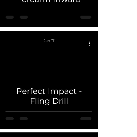
Jan 17
 video
Perfect Impact -
Fling Drill