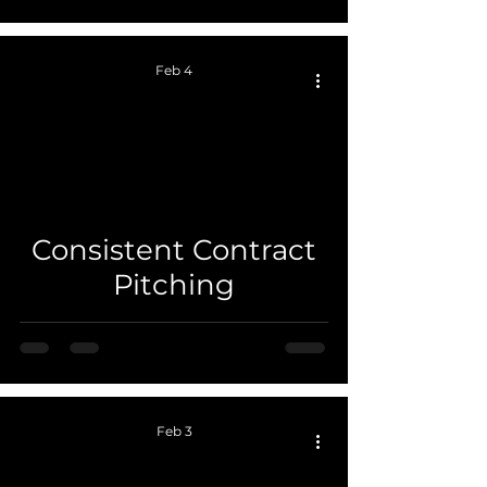
Feb 4
 video
Consistent Contract
Pitching
Feb 3