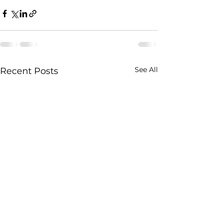
See All
Recent Posts