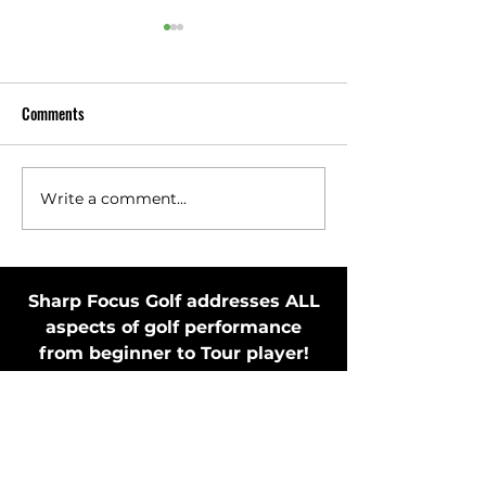
Comments
Write a comment...
Toss Club Safely to Improve
Stay in Motion Bef
Swing Plane and Release
Putting Stroke by 
Putter
Sharp Focus Golf addresses ALL
aspects of golf performance
from beginner to Tour player!
MEMBER'S ONLY