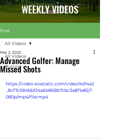
WEEKLY VIDEOS
Post
All Videos
Mar 3, 2025
All Videos
Advanced Golfer: Manage
Missed Shots
Putting
https://video.wixstatic.com/video/4d14a2
_8cf7c584bbf24a6b868b7cbc3a8f1e82/1
080p/mp4/file.mp4