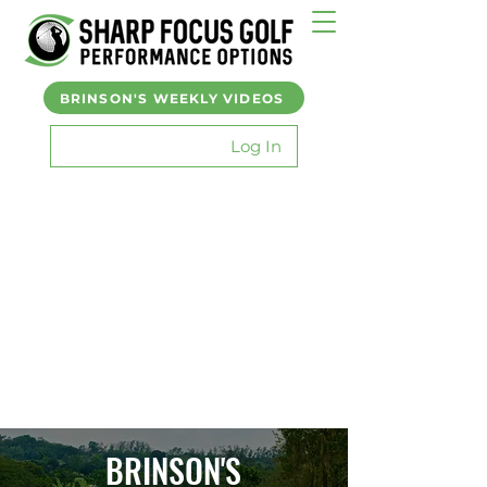
BRINSON'S WEEKLY VIDEOS
Log In
BRINSON'S