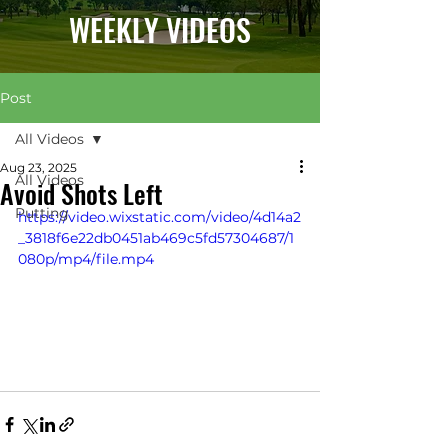
WEEKLY VIDEOS
Post
All Videos
Aug 23, 2025
All Videos
Avoid Shots Left
Putting
https://video.wixstatic.com/video/4d14a2
_3818f6e22db0451ab469c5fd57304687/1
080p/mp4/file.mp4