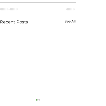
See All
Recent Posts