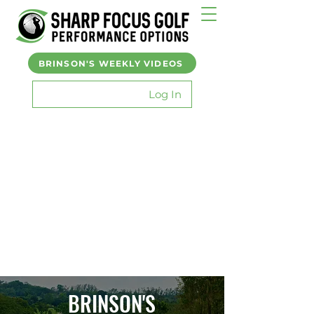
BRINSON'S WEEKLY VIDEOS
Log In
BRINSON'S