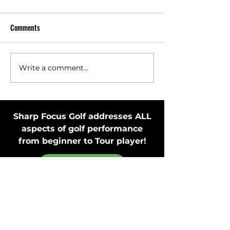
Comments
Write a comment...
Toss Club Safely to Improve
Stay in Motion Bef
Swing Plane and Release
Putting Stroke by 
Putter
Sharp Focus Golf addresses ALL
aspects of golf performance
from beginner to Tour player!
MEMBER'S ONLY