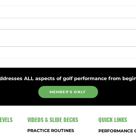
Toss Club Safely to Improve Swing
Stay 
Plane and Release
Strok
ddresses ALL aspects of golf performance from begin
MEMBER'S ONLY
EVELS
VIDEOS & SLIDE DECKS
QUICK LINKS
PRACTICE ROUTINES
PERFORMANCE 