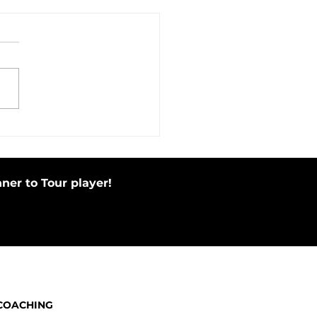
in Motion Before Your Putting
e by Tapping Putter
ner to Tour player!
COACHING