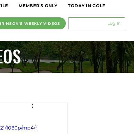
ILE
MEMBER'S ONLY
TODAY IN GOLF
Log In
BRINSON'S WEEKLY VIDEOS
EOS
221/1080p/mp4/f