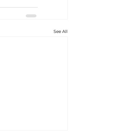
See All