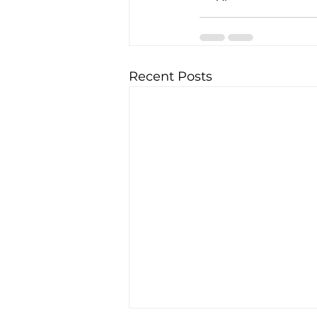
Recent Posts