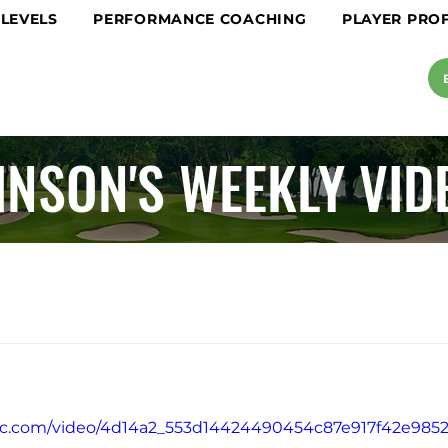
 LEVELS
PERFORMANCE COACHING
PLAYER PROF
INSON'S WEEKLY VID
atic.com/video/4d14a2_553d14424490454c87e917f42e985