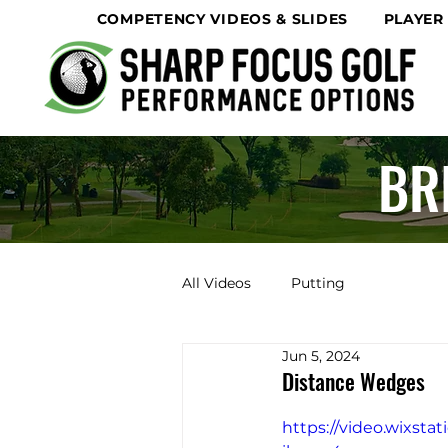
COMPETENCY VIDEOS & SLIDES
PLAYER
BR
All Videos
Putting
Jun 5, 2024
Distance Wedges
https://video.wixst