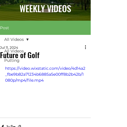
WEEKLY VIDEOS
Post
All Videos
Jul 11, 2024
All Videos
Future of Golf
Putting
https://video.wixstatic.com/video/4d14a2
_fbe9b82a71234b6885a5e00ff8b2b42b/1
080p/mp4/file.mp4