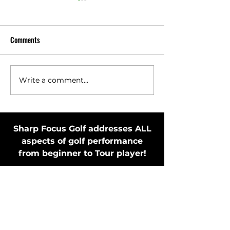
Comments
Write a comment...
Toss Club Safely to Improve
Stay in Motion Bef
Swing Plane and Release
Putting Stroke by 
Putter
Sharp Focus Golf addresses ALL
aspects of golf performance
from beginner to Tour player!
MEMBER'S ONLY