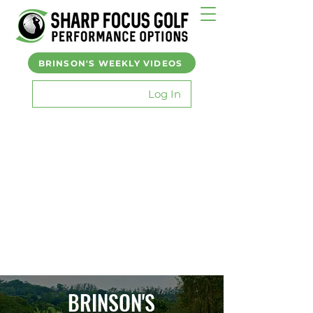
BRINSON'S WEEKLY VIDEOS
Log In
BRINSON'S