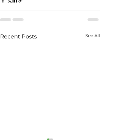
See All
Recent Posts