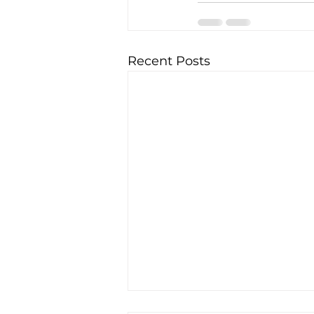
Recent Posts