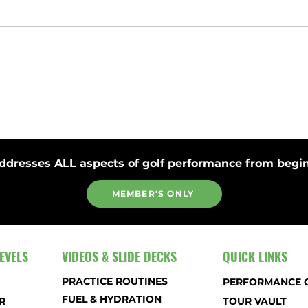
Toss Club Safely to Improve Swing
Stay 
Plane and Release
Strok
ddresses ALL aspects of golf performance from begin
MEMBER'S ONLY
EVELS
VIDEOS & SLIDE DECKS
QUICK LINKS
PRACTICE ROUTINES
PERFORMANCE 
FUEL & HYDRATION
R
TOUR VAULT