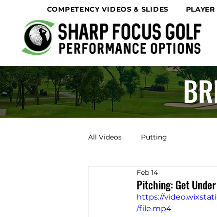
COMPETENCY VIDEOS & SLIDES
PLAYER
BR
All Videos
Putting
Feb 14
Pitching: Get Under
https://video.wixs
/file.mp4