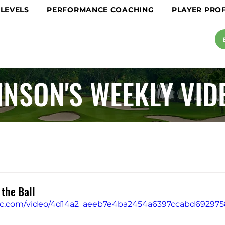
 LEVELS
PERFORMANCE COACHING
PLAYER PROF
INSON'S WEEKLY VID
 the Ball
tatic.com/video/4d14a2_aeeb7e4ba2454a6397ccabd6929