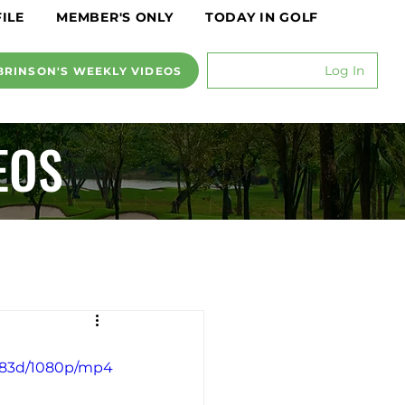
ILE
MEMBER'S ONLY
TODAY IN GOLF
Log In
BRINSON'S WEEKLY VIDEOS
EOS
7583d/1080p/mp4