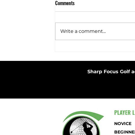
Comments
Barefoot Swing
Write a comment...
Sharp Focus Golf a
PLAYER L
NOVICE
BEGINNE