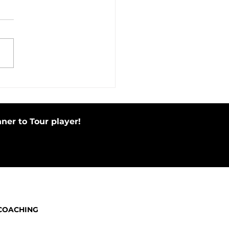
in Motion Before Your Putting
e by Tapping Putter
ner to Tour player!
COACHING