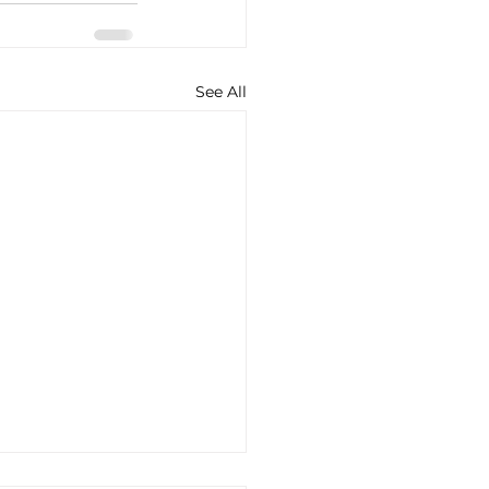
See All