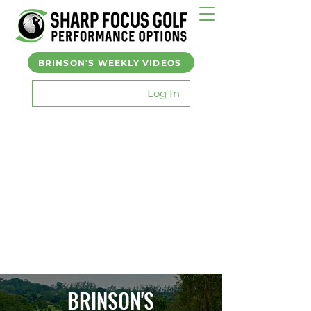
BRINSON'S WEEKLY VIDEOS
Log In
BRINSON'S