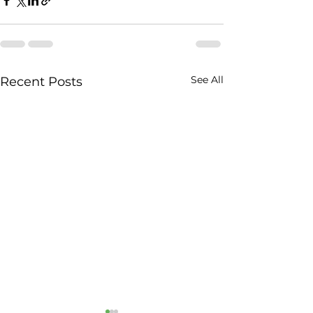
See All
Recent Posts