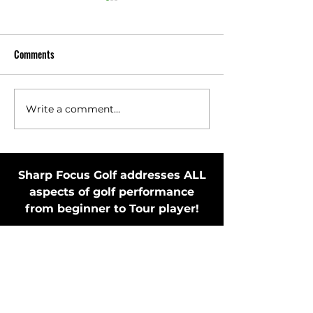
Comments
Write a comment...
Toss Club Safely to Improve
Stay in Motion Bef
Swing Plane and Release
Putting Stroke by 
Putter
Sharp Focus Golf addresses ALL
aspects of golf performance
from beginner to Tour player!
MEMBER'S ONLY