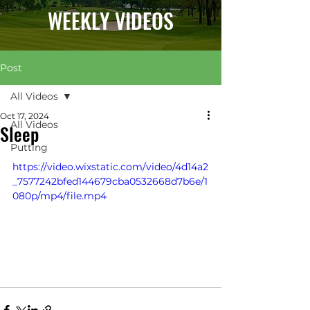
WEEKLY VIDEOS
Post
All Videos
Oct 17, 2024
All Videos
Sleep
Putting
https://video.wixstatic.com/video/4d14a2
_7577242bfed144679cba0532668d7b6e/1
080p/mp4/file.mp4