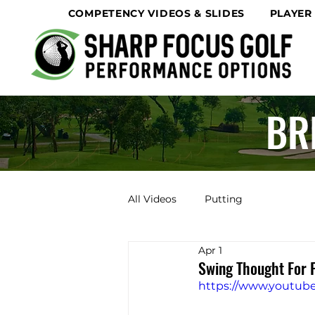
COMPETENCY VIDEOS & SLIDES
PLAYER
BR
All Videos
Putting
Apr 1
Swing Thought For 
https://www.youtu