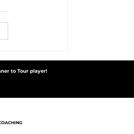
in Motion Before Your Putting
e by Tapping Putter
ner to Tour player!
COACHING