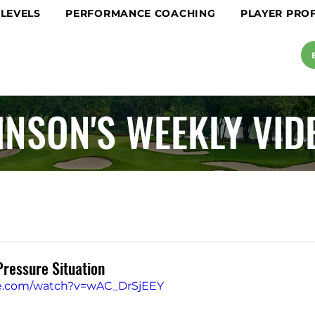
 LEVELS
PERFORMANCE COACHING
PLAYER PROF
INSON'S WEEKLY VID
Pressure Situation
be.com/watch?v=wAC_DrSjEEY