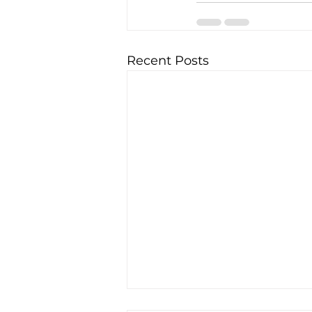
Recent Posts