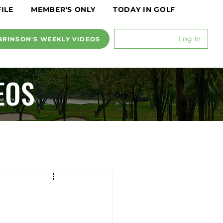
ILE
MEMBER'S ONLY
TODAY IN GOLF
Log In
BRINSON'S WEEKLY VIDEOS
EOS