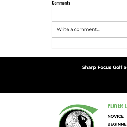
Comments
Barefoot Swing
Write a comment...
Sharp Focus Golf a
PLAYER L
NOVICE
BEGINNE