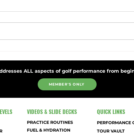
Toss Club Safely to Improve Swing
Stay 
Plane and Release
Strok
ddresses ALL aspects of golf performance from begin
MEMBER'S ONLY
EVELS
VIDEOS & SLIDE DECKS
QUICK LINKS
PRACTICE ROUTINES
PERFORMANCE 
FUEL & HYDRATION
R
TOUR VAULT