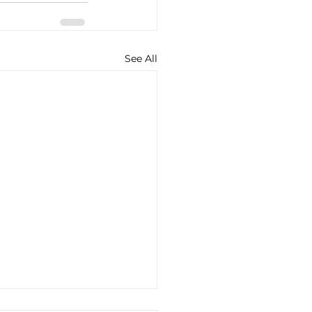
See All