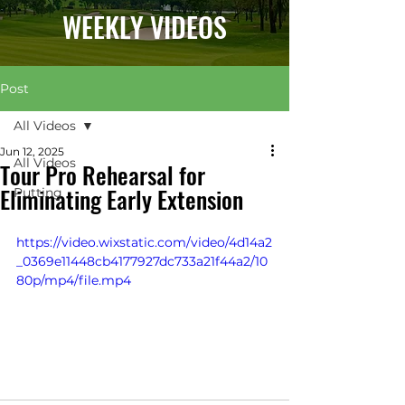
WEEKLY VIDEOS
Post
All Videos
Jun 12, 2025
All Videos
Tour Pro Rehearsal for
Eliminating Early Extension
Putting
https://video.wixstatic.com/video/4d14a2
_0369e11448cb4177927dc733a21f44a2/10
80p/mp4/file.mp4