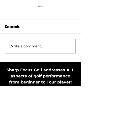
Comments
Write a comment...
Toss Club Safely to Improve
Stay in Motion Bef
Swing Plane and Release
Putting Stroke by 
Putter
Sharp Focus Golf addresses ALL
aspects of golf performance
from beginner to Tour player!
MEMBER'S ONLY