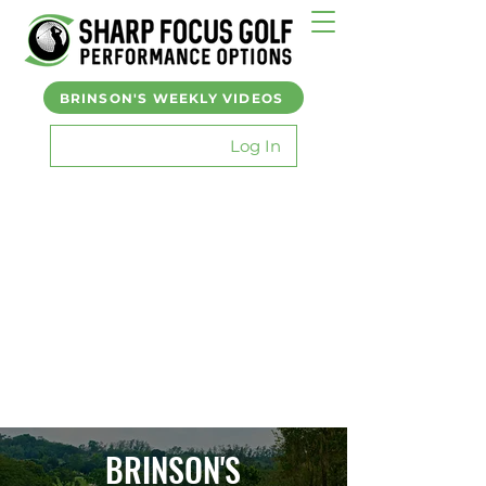
BRINSON'S WEEKLY VIDEOS
Log In
BRINSON'S