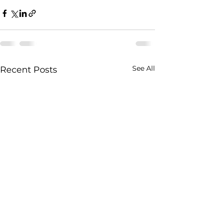
See All
Recent Posts