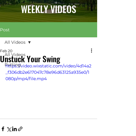
WEEKLY VIDEOS
Post
All Videos
Feb 20
All Videos
Unstuck Your Swing
Putting
https://video.wixstatic.com/video/4d14a2
_f306db2e617047c78e96d63125a935e0/1
080p/mp4/file.mp4