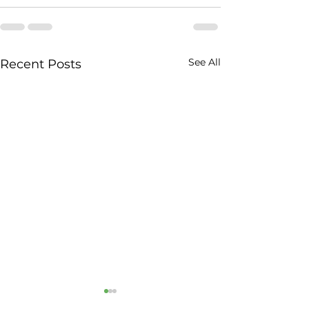
See All
Recent Posts