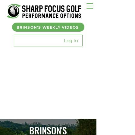
BRINSON'S WEEKLY VIDEOS
Log In
BRINSON'S