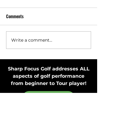
Comments
Write a comment...
Toss Club Safely to Improve
Stay in Motion Bef
Swing Plane and Release
Putting Stroke by 
Putter
Sharp Focus Golf addresses ALL
aspects of golf performance
from beginner to Tour player!
MEMBER'S ONLY